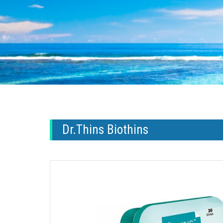
Dr.Thins Biothins