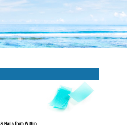
& Nails from Within