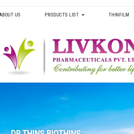
ABOUT US
PRODUCTS LIST
THINFILM
DR.THINS BIOTHINS