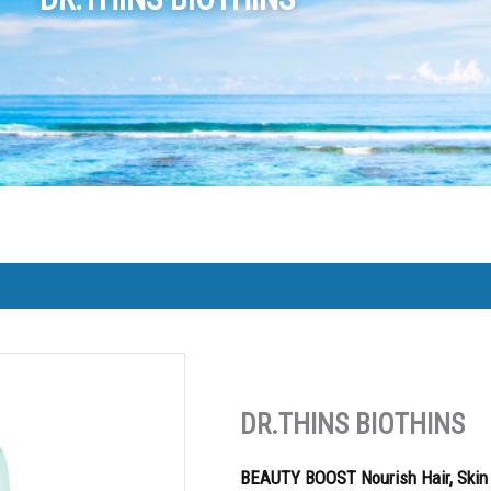
DR.THINS BIOTHINS
BEAUTY BOOST Nourish Hair, Skin 