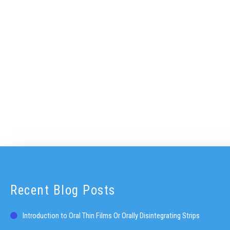
Recent Blog Posts
Introduction to Oral Thin Films Or Orally Disintegrating Strips