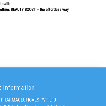
 health.
Biothins BEAUTY BOOST – the effortless way
t Information
 PHARMACEUTICALS PVT LTD