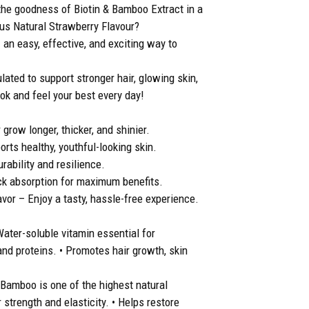
e goodness of Biotin & Bamboo Extract in a
ous Natural Strawberry Flavour?
n easy, effective, and exciting way to
ated to support stronger hair, glowing skin,
ook and feel your best every day!
grow longer, thicker, and shinier.
ts healthy, youthful-looking skin.
ability and resilience.
k absorption for maximum benefits.
vor – Enjoy a tasty, hassle-free experience.
Water-soluble vitamin essential for
and proteins. • Promotes hair growth, skin
• Bamboo is one of the highest natural
r strength and elasticity. • Helps restore