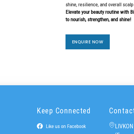
shine, resilience, and overall scalp
Elevate your beauty routine with 
to nourish, strengthen, and shine!
ENQUIRE NOW
Keep Connected
Contac
LIVKON
Like us on Facebook