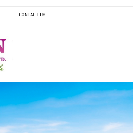
CONTACT US