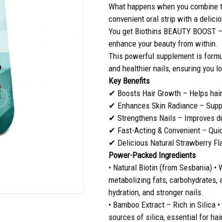
What happens when you combine th
convenient oral strip with a delici
You get Biothins BEAUTY BOOST – a
enhance your beauty from within.
This powerful supplement is formul
and healthier nails, ensuring you l
Key Benefits
✔ Boosts Hair Growth – Helps hair 
✔ Enhances Skin Radiance – Suppor
✔ Strengthens Nails – Improves dur
✔ Fast-Acting & Convenient – Quic
✔ Delicious Natural Strawberry Fla
Power-Packed Ingredients
• Natural Biotin (from Sesbania) • 
metabolizing fats, carbohydrates, 
hydration, and stronger nails.
• Bamboo Extract – Rich in Silica 
sources of silica, essential for hai