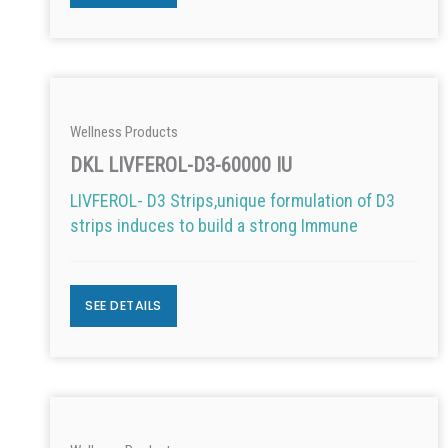
Wellness Products
DKL LIVFEROL-D3-60000 IU
LIVFEROL- D3 Strips,unique formulation of D3
strips induces to build a strong Immune
SEE DETAILS