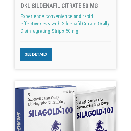
DKL SILDENAFIL CITRATE 50 MG
Experience convenience and rapid
effectiveness with Sildenafil Citrate Orally
Disintegrating Strips 50 mg
SEE DETAILS