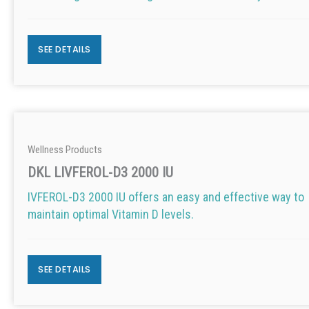
SEE DETAILS
Wellness Products
DKL LIVFEROL-D3 2000 IU
IVFEROL-D3 2000 IU offers an easy and effective way to
maintain optimal Vitamin D levels.
SEE DETAILS