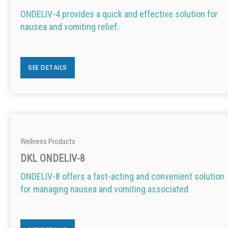
ONDELIV-4 provides a quick and effective solution for
nausea and vomiting relief.
SEE DETAILS
Wellness Products
DKL ONDELIV-8
ONDELIV-8 offers a fast-acting and convenient solution
for managing nausea and vomiting associated