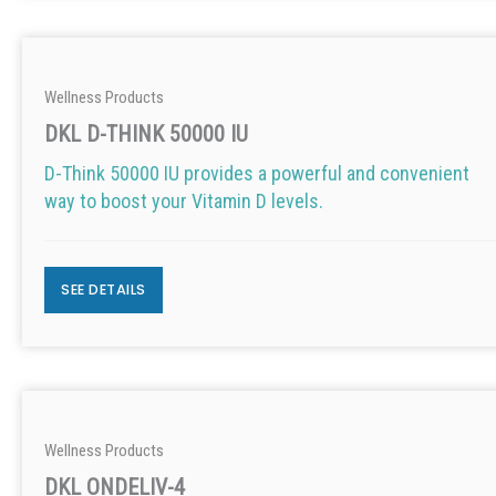
Wellness Products
DKL D-THINK 50000 IU
D-Think 50000 IU provides a powerful and convenient
way to boost your Vitamin D levels.
SEE DETAILS
Wellness Products
DKL ONDELIV-4