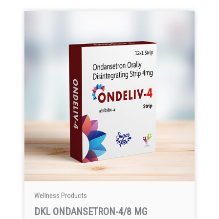
Wellness Products
DKL ONDANSETRON-4/8 MG