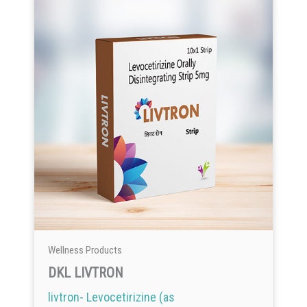
Wellness Products
DKL LIVTRON
livtron- Levocetirizine (as