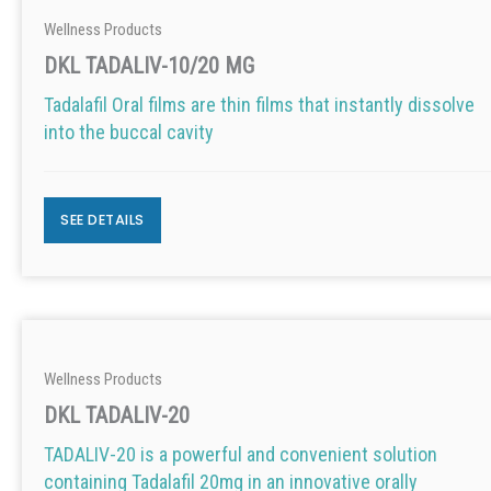
Wellness Products
DKL TADALIV-10/20 MG
Tadalafil Oral films are thin films that instantly dissolve
into the buccal cavity
SEE DETAILS
Wellness Products
DKL TADALIV-20
TADALIV-20 is a powerful and convenient solution
containing Tadalafil 20mg in an innovative orally