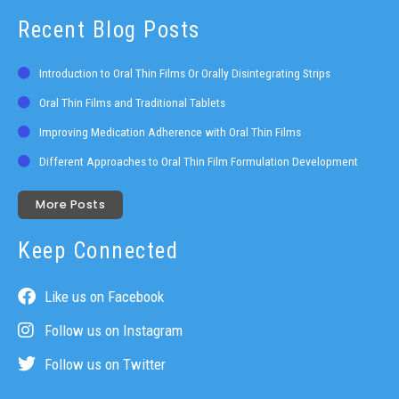
Recent Blog Posts
Introduction to Oral Thin Films Or Orally Disintegrating Strips
Oral Thin Films and Traditional Tablets
Improving Medication Adherence with Oral Thin Films
Different Approaches to Oral Thin Film Formulation Development
More Posts
Keep Connected
Like us on Facebook
Follow us on Instagram
Follow us on Twitter