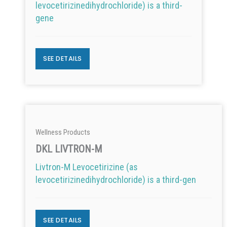
levocetirizinedihydrochloride) is a third-
gene
SEE DETAILS
Wellness Products
DKL LIVTRON-M
Livtron-M Levocetirizine (as
levocetirizinedihydrochloride) is a third-gen
SEE DETAILS