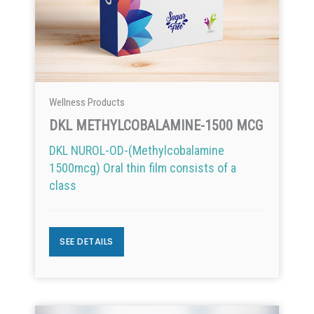
Wellness Products
DKL METHYLCOBALAMINE-1500 MCG
DKL NUROL-OD-(Methylcobalamine
1500mcg) Oral thin film consists of a
class
SEE DETAILS