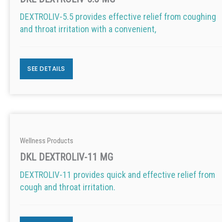
DEXTROLIV-5.5 provides effective relief from coughing
and throat irritation with a convenient,
SEE DETAILS
Wellness Products
DKL DEXTROLIV-11 MG
DEXTROLIV-11 provides quick and effective relief from
cough and throat irritation.