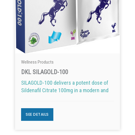
Wellness Products
DKL SILAGOLD-100
SILAGOLD-100 delivers a potent dose of
Sildenafil Citrate 100mg in a modern and
SEE DETAILS