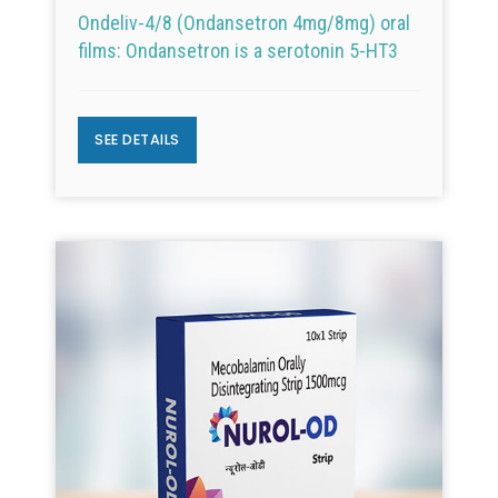
Ondeliv-4/8 (Ondansetron 4mg/8mg) oral
films: Ondansetron is a serotonin 5-HT3
SEE DETAILS