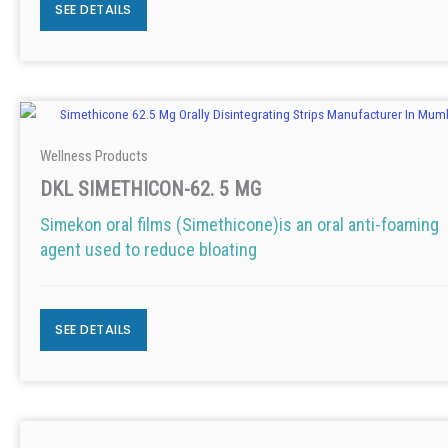
SEE DETAILS
Wellness Products
DKL SIMETHICON-62. 5 MG
Simekon oral films (Simethicone)is an oral anti-foaming
agent used to reduce bloating
SEE DETAILS