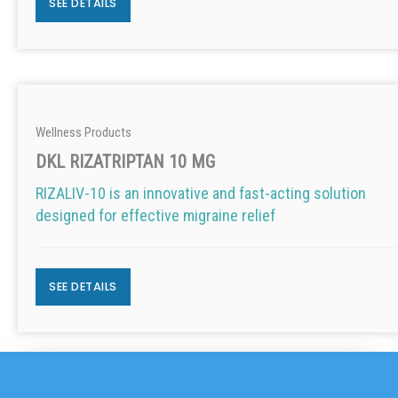
SEE DETAILS
Wellness Products
DKL RIZATRIPTAN 10 MG
RIZALIV-10 is an innovative and fast-acting solution
designed for effective migraine relief
SEE DETAILS