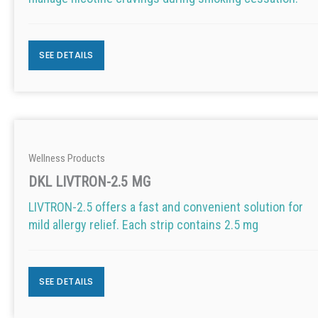
SEE DETAILS
Wellness Products
DKL LIVTRON-2.5 MG
LIVTRON-2.5 offers a fast and convenient solution for
mild allergy relief. Each strip contains 2.5 mg
SEE DETAILS