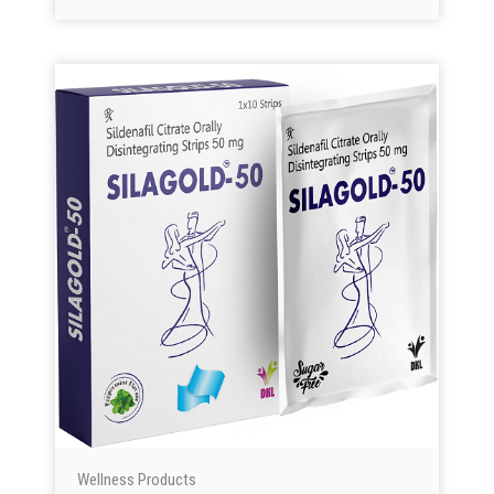
Wellness Products