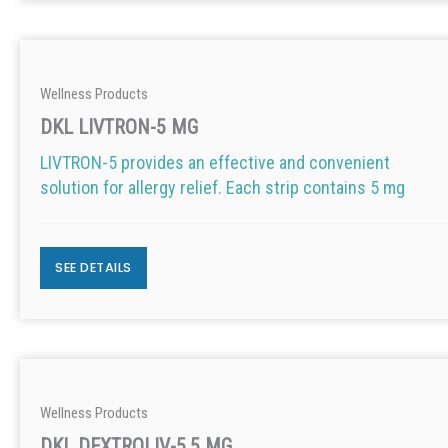
Wellness Products
DKL LIVTRON-5 MG
LIVTRON-5 provides an effective and convenient
solution for allergy relief. Each strip contains 5 mg
SEE DETAILS
Wellness Products
DKL DEXTROLIV-5.5 MG