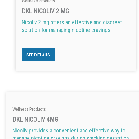
Wellness Products
DKL NICOLIV 2 MG
Nicoliv 2 mg offers an effective and discreet
solution for managing nicotine cravings
SEE DETAILS
Wellness Products
DKL NICOLIV 4MG
Nicoliv provides a convenient and effective way to
manage nicotine cravings during smoking cessation.