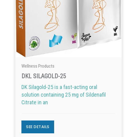
Wellness Products
DKL SILAGOLD-25
DK Silagold-25 is a fast-acting oral
solution containing 25 mg of Sildenafil
Citrate in an
SEE DETAILS