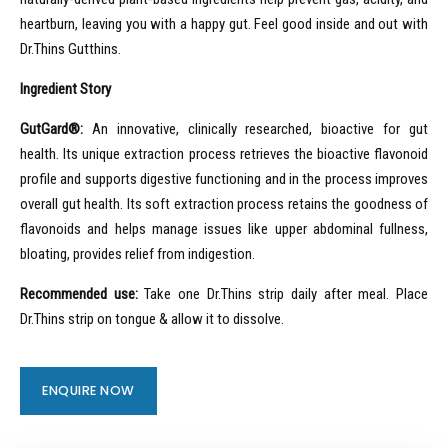
heartburn, leaving you with a happy gut. Feel good inside and out with
Dr.Thins Gutthins.
Ingredient Story
GutGard®:
An innovative, clinically researched, bioactive for gut
health. Its unique extraction process retrieves the bioactive flavonoid
profile and supports digestive functioning and in the process improves
overall gut health. Its soft extraction process retains the goodness of
flavonoids and helps manage issues like upper abdominal fullness,
bloating, provides relief from indigestion.
Recommended use:
Take one Dr.Thins strip daily after meal. Place
Dr.Thins strip on tongue & allow it to dissolve.
ENQUIRE NOW