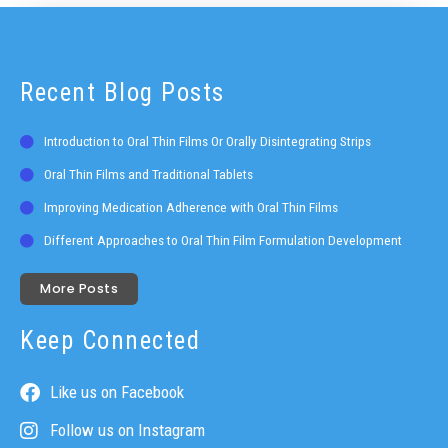
Recent Blog Posts
Introduction to Oral Thin Films Or Orally Disintegrating Strips
Oral Thin Films and Traditional Tablets
Improving Medication Adherence with Oral Thin Films
Different Approaches to Oral Thin Film Formulation Development
More Posts
Keep Connected
Like us on Facebook
Follow us on Instagram