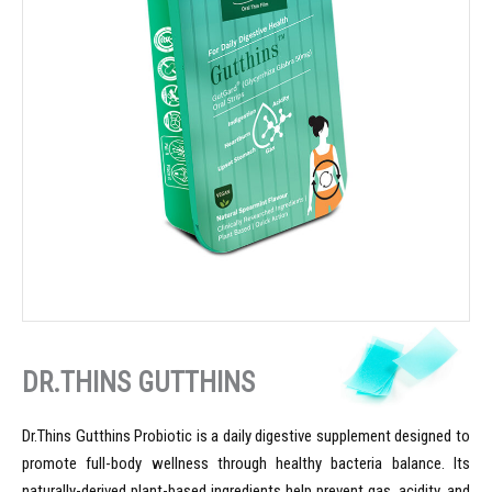
DR.THINS GUTTHINS
Dr.Thins Gutthins Probiotic is a daily digestive supplement designed to
promote full-body wellness through healthy bacteria balance. Its
naturally-derived plant-based ingredients help prevent gas, acidity, and