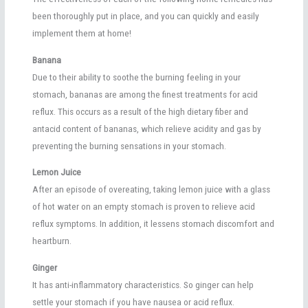
been thoroughly put in place, and you can quickly and easily
implement them at home!
Banana
Due to their ability to soothe the burning feeling in your
stomach, bananas are among the finest treatments for acid
reflux. This occurs as a result of the high dietary fiber and
antacid content of bananas, which relieve acidity and gas by
preventing the burning sensations in your stomach.
Lemon Juice
After an episode of overeating, taking lemon juice with a glass
of hot water on an empty stomach is proven to relieve acid
reflux symptoms. In addition, it lessens stomach discomfort and
heartburn.
Ginger
It has anti-inflammatory characteristics. So ginger can help
settle your stomach if you have nausea or acid reflux.