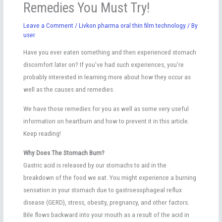
Remedies You Must Try!
Leave a Comment
/
Livkon pharma oral thin film technology
/ By
user
Have you ever eaten something and then experienced stomach
discomfort later on? If you’ve had such experiences, you’re
probably interested in learning more about how they occur as
well as the causes and remedies.
We have those remedies for you as well as some very useful
information on heartburn and how to prevent it in this article.
Keep reading!
Why Does The Stomach Burn?
Gastric acid is released by our stomachs to aid in the
breakdown of the food we eat. You might experience a burning
sensation in your stomach due to gastroesophageal reflux
disease (GERD), stress, obesity, pregnancy, and other factors.
Bile flows backward into your mouth as a result of the acid in