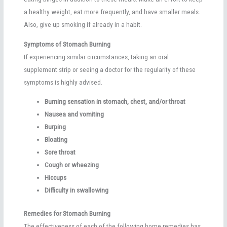
a healthy weight, eat more frequently, and have smaller meals.
Also, give up smoking if already in a habit.
Symptoms of Stomach Burning
If experiencing similar circumstances, taking an oral
supplement strip or seeing a doctor for the regularity of these
symptoms is highly advised.
Burning sensation in stomach, chest, and/or throat
Nausea and vomiting
Burping
Bloating
Sore throat
Cough or wheezing
Hiccups
Difficulty in swallowing
Remedies for Stomach Burning
The effectiveness of each of the following home remedies has