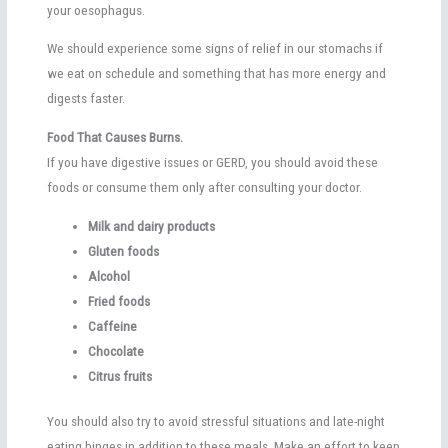
your oesophagus.
We should experience some signs of relief in our stomachs if
we eat on schedule and something that has more energy and
digests faster.
Food That Causes Burns.
If you have digestive issues or GERD, you should avoid these
foods or consume them only after consulting your doctor.
Milk and dairy products
Gluten foods
Alcohol
Fried foods
Caffeine
Chocolate
Citrus fruits
You should also try to avoid stressful situations and late-night
eating binges in addition to these meals. Make an effort to keep