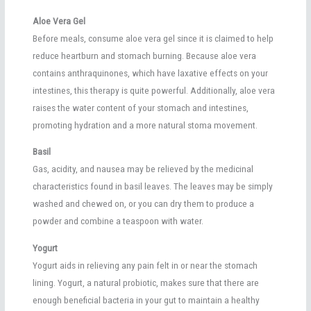
Aloe Vera Gel
Before meals, consume aloe vera gel since it is claimed to help
reduce heartburn and stomach burning. Because aloe vera
contains anthraquinones, which have laxative effects on your
intestines, this therapy is quite powerful. Additionally, aloe vera
raises the water content of your stomach and intestines,
promoting hydration and a more natural stoma movement.
Basil
Gas, acidity, and nausea may be relieved by the medicinal
characteristics found in basil leaves. The leaves may be simply
washed and chewed on, or you can dry them to produce a
powder and combine a teaspoon with water.
Yogurt
Yogurt aids in relieving any pain felt in or near the stomach
lining. Yogurt, a natural probiotic, makes sure that there are
enough beneficial bacteria in your gut to maintain a healthy