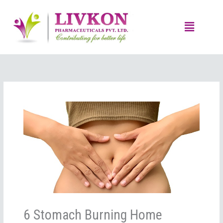
Skip
to
Menu
content
6 Stomach Burning Home