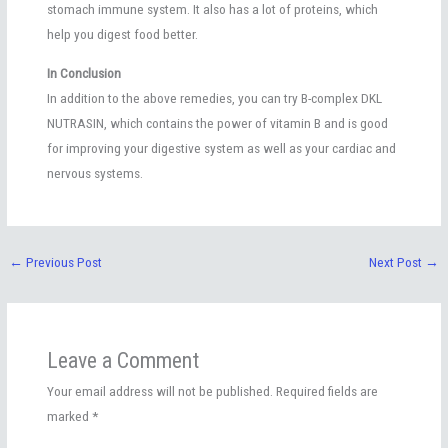
stomach immune system. It also has a lot of proteins, which
help you digest food better.
In Conclusion
In addition to the above remedies, you can try B-complex DKL
NUTRASIN, which contains the power of vitamin B and is good
for improving your digestive system as well as your cardiac and
nervous systems.
←
Previous Post
Next Post
→
Leave a Comment
Your email address will not be published.
Required fields are
marked
*