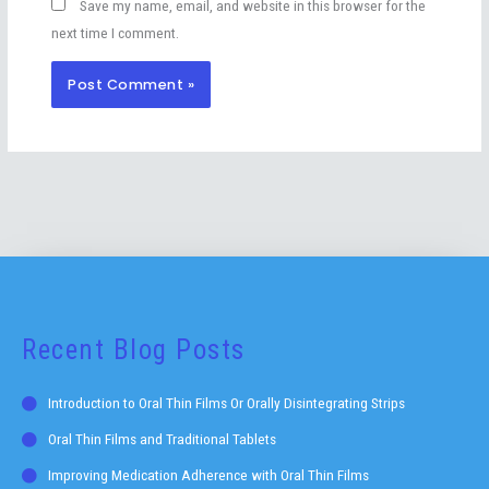
Save my name, email, and website in this browser for the
next time I comment.
Recent Blog Posts
Introduction to Oral Thin Films Or Orally Disintegrating Strips
Oral Thin Films and Traditional Tablets
Improving Medication Adherence with Oral Thin Films