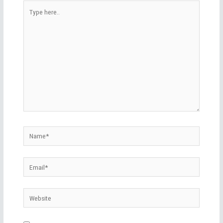
Type
here..
Name*
Email*
Website