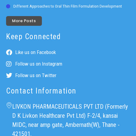
Different Approaches to Oral Thin Film Formulation Development
More Posts
Keep Connected
Like us on Facebook
Follow us on Instagram
Follow us on Twitter
Contact Information
LIVKON PHARMACEUTICALS PVT LTD (Formerly
D K Livkon Healthcare Pvt Ltd) F-2/4, kansai
MIDC, near amp gate, Ambernath(W), Thane -
421501.