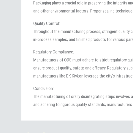
Packaging plays a crucial role in preserving the integrity a
and other environmental factors. Proper sealing technique
Quality Control:
Throughout the manufacturing process, stringent quality c
in-process samples, and finished products for various para
Regulatory Compliance:
Manufacturers of ODS must adhere to strict regulatory gu
ensure product quality, safety, and efficacy. Regulatory s
manufacturers like DK Kivkon leverage the city’s infrastruc
Conclusion:
The manufacturing of orally disintegrating strips involve
and adhering to rigorous quality standards, manufacturers 