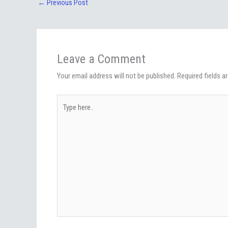
←
Previous Post
Leave a Comment
Your email address will not be published.
Required fields 
Type
here..