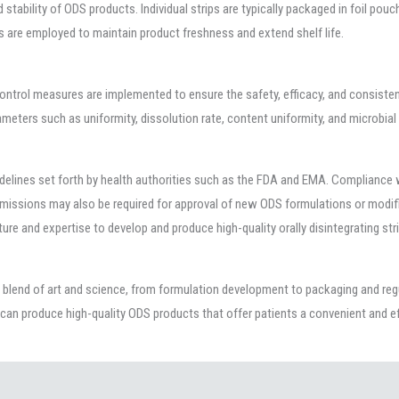
nd stability of ODS products. Individual strips are typically packaged in foil pou
s are employed to maintain product freshness and extend shelf life.
ontrol measures are implemented to ensure the safety, efficacy, and consisten
meters such as uniformity, dissolution rate, content uniformity, and microbia
idelines set forth by health authorities such as the FDA and EMA. Compliance
ubmissions may also be required for approval of new ODS formulations or modifi
ture and expertise to develop and produce high-quality orally disintegrating str
s a blend of art and science, from formulation development to packaging and re
can produce high-quality ODS products that offer patients a convenient and ef