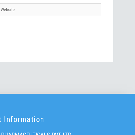
ebsite
t Information