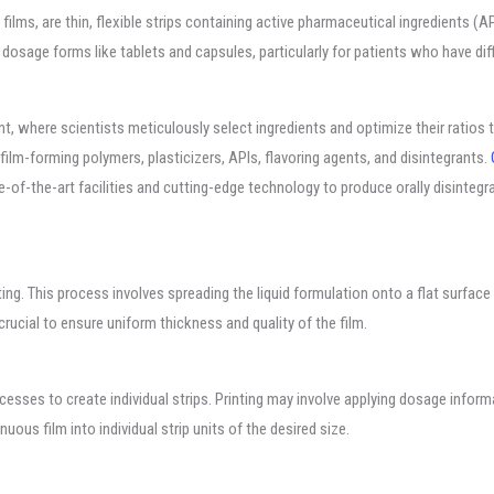
g films, are thin, flexible strips containing active pharmaceutical ingredients 
l dosage forms like tablets and capsules, particularly for patients who have dif
 where scientists meticulously select ingredients and optimize their ratios to
film-forming polymers, plasticizers, APIs, flavoring agents, and disintegrants.
of-the-art facilities and cutting-edge technology to produce orally disintegra
ting. This process involves spreading the liquid formulation onto a flat surface 
crucial to ensure uniform thickness and quality of the film.
rocesses to create individual strips. Printing may involve applying dosage infor
uous film into individual strip units of the desired size.