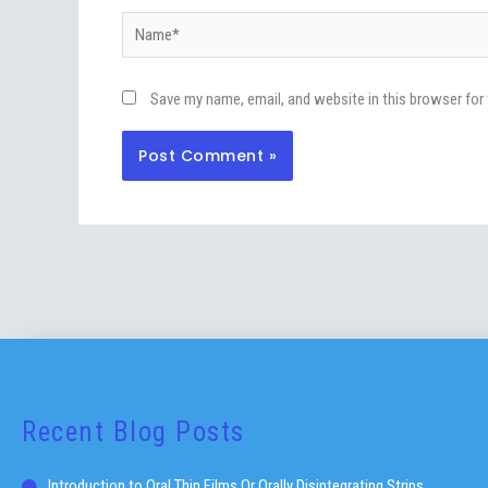
Name*
Save my name, email, and website in this browser for
Recent Blog Posts
Introduction to Oral Thin Films Or Orally Disintegrating Strips