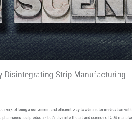
y Disintegrating Strip Manufacturing
g delivery, offering a convenient and efficient way to administer medication w
e pharmaceutical products? Let’s dive into the art and science of ODS manufac