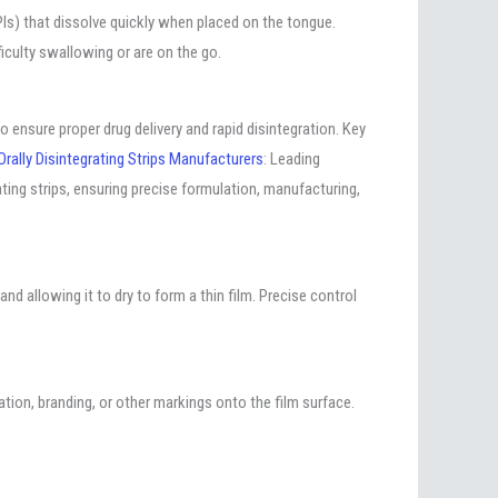
(APIs) that dissolve quickly when placed on the tongue.
ficulty swallowing or are on the go.
 ensure proper drug delivery and rapid disintegration. Key
Orally Disintegrating Strips Manufacturers
: Leading
ting strips, ensuring precise formulation, manufacturing,
and allowing it to dry to form a thin film. Precise control
mation, branding, or other markings onto the film surface.