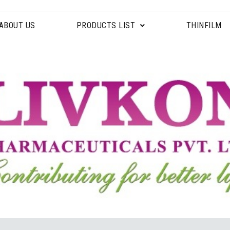
ABOUT US
PRODUCTS LIST
THINFILM