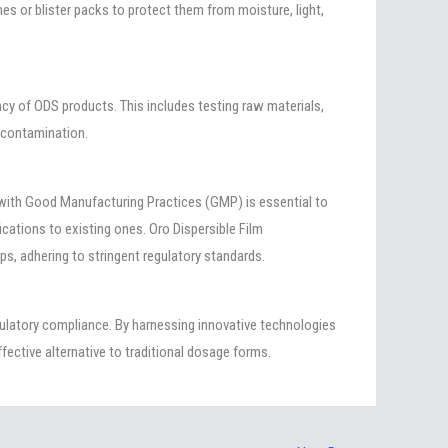
ches or blister packs to protect them from moisture, light,
cy of ODS products. This includes testing raw materials,
l contamination.
 with Good Manufacturing Practices (GMP) is essential to
cations to existing ones. Oro Dispersible Film
ips, adhering to stringent regulatory standards.
gulatory compliance. By harnessing innovative technologies
fective alternative to traditional dosage forms.