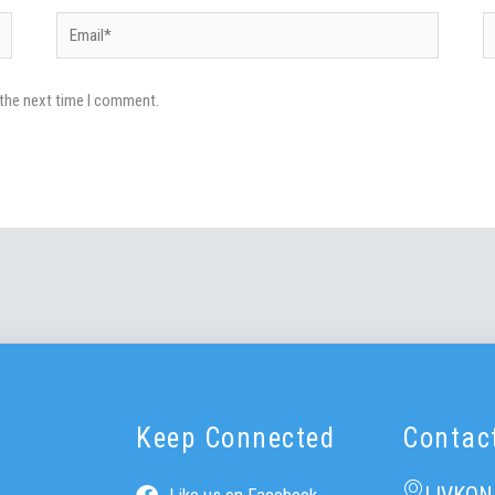
Email*
W
 the next time I comment.
Keep Connected
Contac