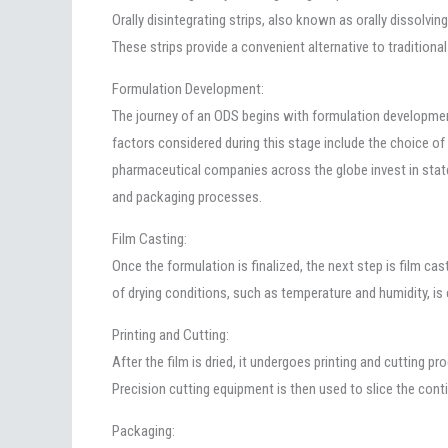
Orally disintegrating strips, also known as orally dissolvin
These strips provide a convenient alternative to traditiona
Formulation Development:
The journey of an ODS begins with formulation development,
factors considered during this stage include the choice of 
pharmaceutical companies across the globe invest in state-
and packaging processes.
Film Casting:
Once the formulation is finalized, the next step is film cas
of drying conditions, such as temperature and humidity, is 
Printing and Cutting:
After the film is dried, it undergoes printing and cutting p
Precision cutting equipment is then used to slice the contin
Packaging: