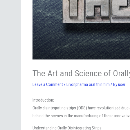
The Art and Science of Orall
Leave a Comment
/
Livonpharma oral thin film
/ By
user
Introduction:
Orally disintegrating strips (ODS) have revolutionized dru
behind the scenes in the manufacturing of these innovativ
Understanding Orally Disintegrating Strips: