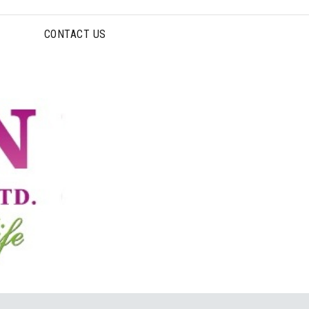
CONTACT US