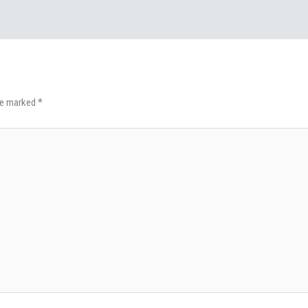
are marked
*