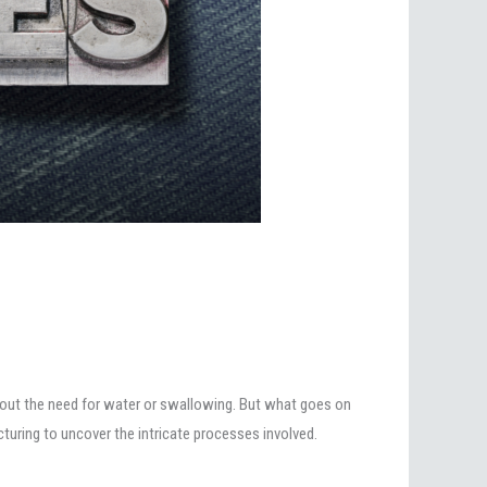
ithout the need for water or swallowing. But what goes on
turing to uncover the intricate processes involved.