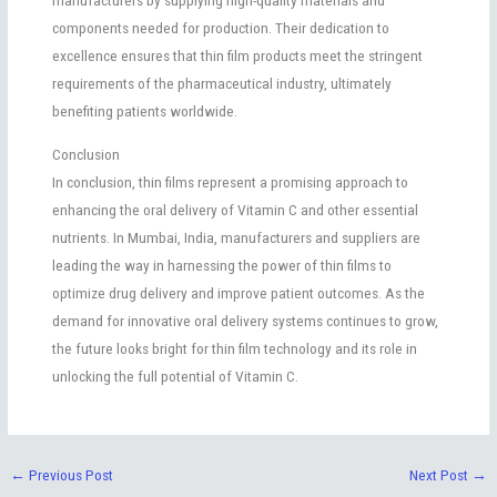
components needed for production. Their dedication to
excellence ensures that thin film products meet the stringent
requirements of the pharmaceutical industry, ultimately
benefiting patients worldwide.
Conclusion
In conclusion, thin films represent a promising approach to
enhancing the oral delivery of Vitamin C and other essential
nutrients. In Mumbai, India, manufacturers and suppliers are
leading the way in harnessing the power of thin films to
optimize drug delivery and improve patient outcomes. As the
demand for innovative oral delivery systems continues to grow,
the future looks bright for thin film technology and its role in
unlocking the full potential of Vitamin C.
←
Previous Post
Next Post
→