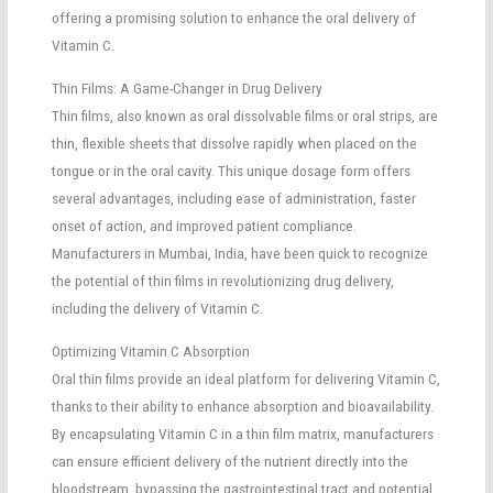
offering a promising solution to enhance the oral delivery of
Vitamin C.
Thin Films: A Game-Changer in Drug Delivery
Thin films, also known as oral dissolvable films or oral strips, are
thin, flexible sheets that dissolve rapidly when placed on the
tongue or in the oral cavity. This unique dosage form offers
several advantages, including ease of administration, faster
onset of action, and improved patient compliance.
Manufacturers in Mumbai, India, have been quick to recognize
the potential of thin films in revolutionizing drug delivery,
including the delivery of Vitamin C.
Optimizing Vitamin C Absorption
Oral thin films provide an ideal platform for delivering Vitamin C,
thanks to their ability to enhance absorption and bioavailability.
By encapsulating Vitamin C in a thin film matrix, manufacturers
can ensure efficient delivery of the nutrient directly into the
bloodstream, bypassing the gastrointestinal tract and potential