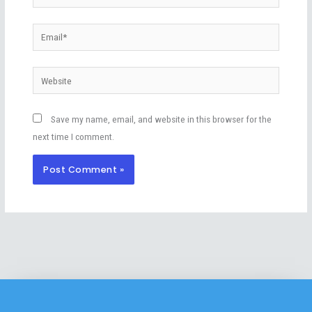
Email*
Website
Save my name, email, and website in this browser for the
next time I comment.