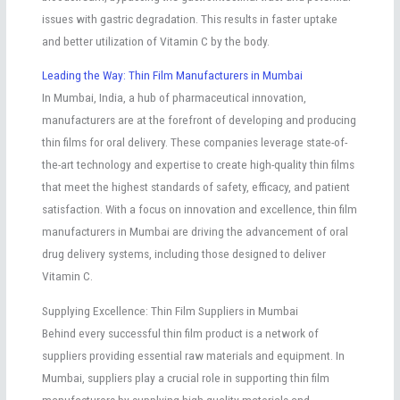
issues with gastric degradation. This results in faster uptake
and better utilization of Vitamin C by the body.
Leading the Way: Thin Film Manufacturers in Mumbai
In Mumbai, India, a hub of pharmaceutical innovation,
manufacturers are at the forefront of developing and producing
thin films for oral delivery. These companies leverage state-of-
the-art technology and expertise to create high-quality thin films
that meet the highest standards of safety, efficacy, and patient
satisfaction. With a focus on innovation and excellence, thin film
manufacturers in Mumbai are driving the advancement of oral
drug delivery systems, including those designed to deliver
Vitamin C.
Supplying Excellence: Thin Film Suppliers in Mumbai
Behind every successful thin film product is a network of
suppliers providing essential raw materials and equipment. In
Mumbai, suppliers play a crucial role in supporting thin film
manufacturers by supplying high-quality materials and