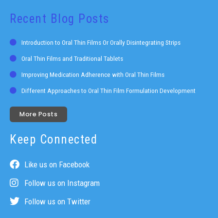
Recent Blog Posts
Introduction to Oral Thin Films Or Orally Disintegrating Strips
Oral Thin Films and Traditional Tablets
Improving Medication Adherence with Oral Thin Films
Different Approaches to Oral Thin Film Formulation Development
More Posts
Keep Connected
Like us on Facebook
Follow us on Instagram
Follow us on Twitter