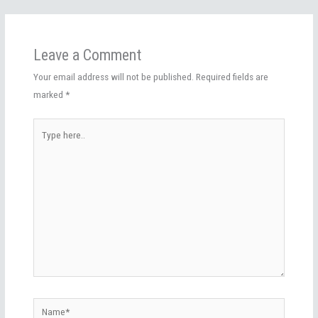
Leave a Comment
Your email address will not be published.
Required fields are
marked
*
Type
here..
Name*