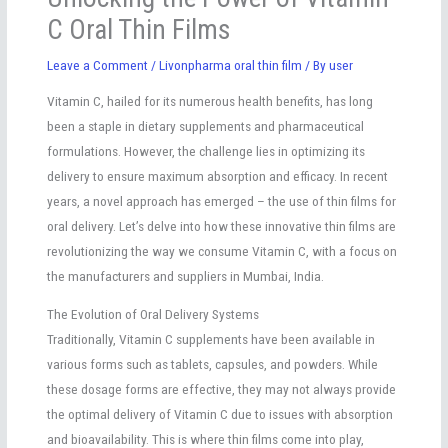
C Oral Thin Films
Leave a Comment
/
Livonpharma oral thin film
/ By
user
Vitamin C, hailed for its numerous health benefits, has long
been a staple in dietary supplements and pharmaceutical
formulations. However, the challenge lies in optimizing its
delivery to ensure maximum absorption and efficacy. In recent
years, a novel approach has emerged – the use of thin films for
oral delivery. Let’s delve into how these innovative thin films are
revolutionizing the way we consume Vitamin C, with a focus on
the manufacturers and suppliers in Mumbai, India.
The Evolution of Oral Delivery Systems
Traditionally, Vitamin C supplements have been available in
various forms such as tablets, capsules, and powders. While
these dosage forms are effective, they may not always provide
the optimal delivery of Vitamin C due to issues with absorption
and bioavailability. This is where thin films come into play,